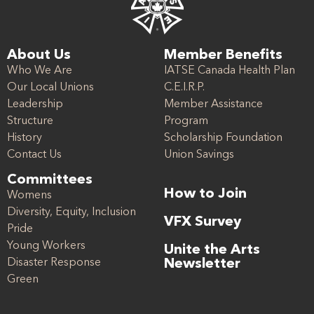
About Us
Member Benefits
Who We Are
IATSE Canada Health Plan
Our Local Unions
C.E.I.R.P.
Leadership
Member Assistance
Structure
Program
History
Scholarship Foundation
Contact Us
Union Savings
Committees
How to Join
Womens
Diversity, Equity, Inclusion
VFX Survey
Pride
Young Workers
Unite the Arts
Disaster Response
Newsletter
Green