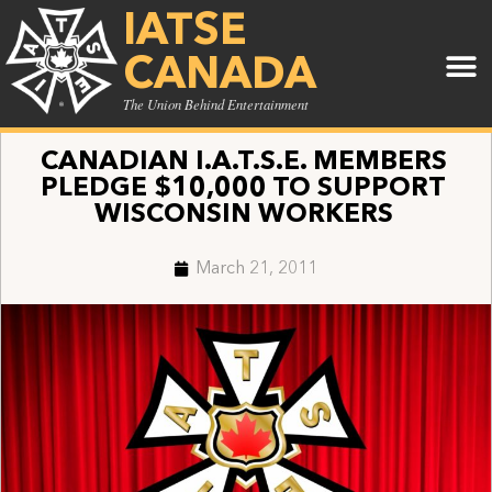
IATSE
CANADA
The Union Behind Entertainment
CANADIAN I.A.T.S.E. MEMBERS
PLEDGE $10,000 TO SUPPORT
WISCONSIN WORKERS
March 21, 2011