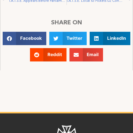
I.A.T.S.E. Appears Before Parliamentary Committee on Bill C-32
I.A.T.S.E. Local 63 Pickets U2 Concert in Winnipeg and File for Certification of U2 Documentary Crew
SHARE ON
Facebook
Twitter
LinkedIn
Reddit
Email