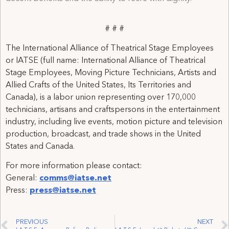
# # #
The International Alliance of Theatrical Stage Employees
or IATSE (full name: International Alliance of Theatrical
Stage Employees, Moving Picture Technicians, Artists and
Allied Crafts of the United States, Its Territories and
Canada), is a labor union representing over 170,000
technicians, artisans and craftspersons in the entertainment
industry, including live events, motion picture and television
production, broadcast, and trade shows in the United
States and Canada.
For more information please contact:
General:
comms@iatse.net
Press:
press@iatse.net
PREVIOUS
NEXT