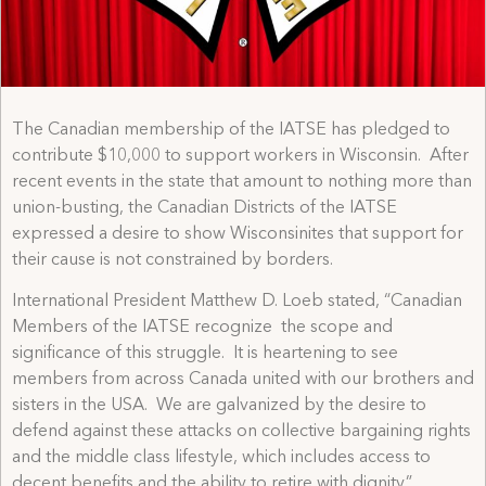
The Canadian membership of the IATSE has pledged to
contribute $10,000 to support workers in Wisconsin. After
recent events in the state that amount to nothing more than
union-busting, the Canadian Districts of the IATSE
expressed a desire to show Wisconsinites that support for
their cause is not constrained by borders.
International President Matthew D. Loeb stated, “Canadian
Members of the IATSE recognize the scope and
significance of this struggle. It is heartening to see
members from across Canada united with our brothers and
sisters in the USA. We are galvanized by the desire to
defend against these attacks on collective bargaining rights
and the middle class lifestyle, which includes access to
decent benefits and the ability to retire with dignity.”