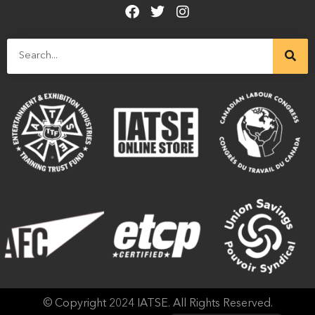
© Copyright 2024 IATSE. All Rights Reserved.