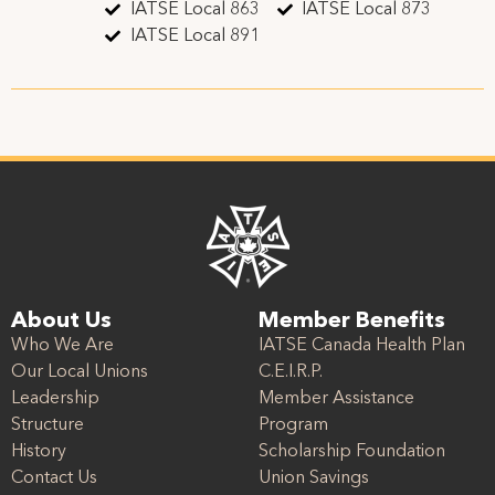
IATSE Local 863
IATSE Local 873
IATSE Local 891
About Us
Member Benefits
Who We Are
IATSE Canada Health Plan
Our Local Unions
C.E.I.R.P.
Leadership
Member Assistance
Structure
Program
History
Scholarship Foundation
Contact Us
Union Savings