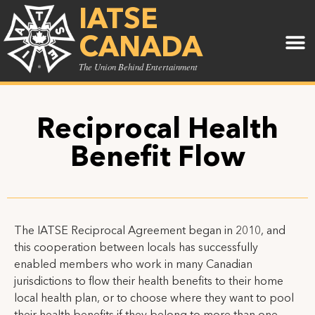
IATSE
CANADA
The Union Behind Entertainment
Reciprocal Health
Benefit Flow
The IATSE Reciprocal Agreement began in 2010, and
this cooperation between locals has successfully
enabled members who work in many Canadian
jurisdictions to flow their health benefits to their home
local health plan, or to choose where they want to pool