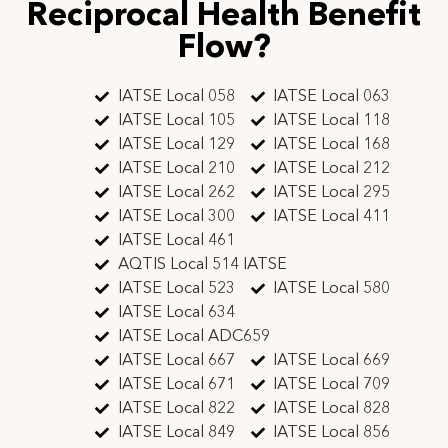
Reciprocal Health Benefit
Flow?
IATSE Local 058
IATSE Local 063
IATSE Local 105
IATSE Local 118
IATSE Local 129
IATSE Local 168
IATSE Local 210
IATSE Local 212
IATSE Local 262
IATSE Local 295
IATSE Local 300
IATSE Local 411
IATSE Local 461
AQTIS Local 514 IATSE
IATSE Local 523
IATSE Local 580
IATSE Local 634
IATSE Local ADC659
IATSE Local 667
IATSE Local 669
IATSE Local 671
IATSE Local 709
IATSE Local 822
IATSE Local 828
IATSE Local 849
IATSE Local 856