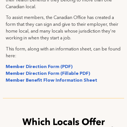
their health benefits if they belong to more than one
Canadian local.
To assist members, the Canadian Office has created a
form that they can sign and give to their employer, their
home local, and many locals whose jurisdiction they’re
working in when they start a job.
This form, along with an information sheet, can be found
here:
Member Direction Form (PDF)
Member Direction Form (Fillable PDF)
Member Benefit Flow Information Sheet
Which Locals Offer