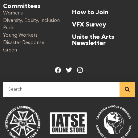
Committees
How to Join
Womens
Diversity, Equity, Inclusion
VFX Survey
Pride
Young Workers
Unite the Arts
Disaster Response
Newsletter
Green