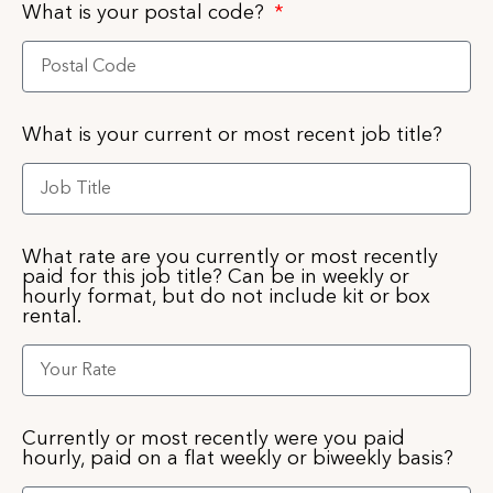
What is your postal code?
What is your current or most recent job title?
What rate are you currently or most recently
paid for this job title? Can be in weekly or
hourly format, but do not include kit or box
rental.
Currently or most recently were you paid
hourly, paid on a flat weekly or biweekly basis?