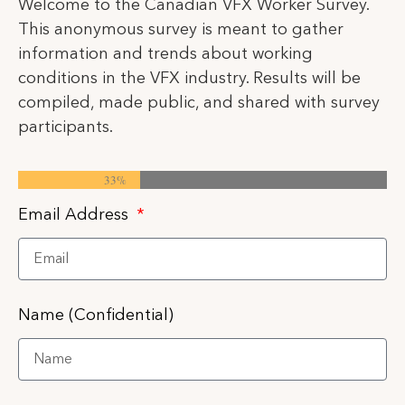
Welcome to the Canadian VFX Worker Survey.
This anonymous survey is meant to gather
information and trends about working
conditions in the VFX industry. Results will be
compiled, made public, and shared with survey
participants.
33%
Email Address
Name (Confidential)