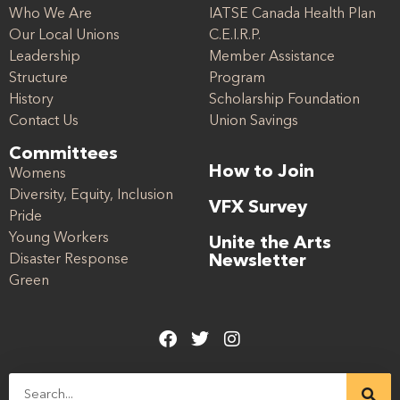
Who We Are
IATSE Canada Health Plan
Our Local Unions
C.E.I.R.P.
Leadership
Member Assistance
Structure
Program
History
Scholarship Foundation
Contact Us
Union Savings
Committees
How to Join
Womens
Diversity, Equity, Inclusion
VFX Survey
Pride
Young Workers
Unite the Arts
Disaster Response
Newsletter
Green