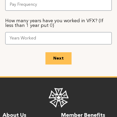
How many years have you worked in VFX? (If
less than 1 year put 0)
Next
About Us
Member Benefits