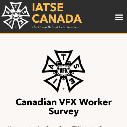
IATSE
CANADA
The Union Behind Entertainment
Canadian VFX Worker
Survey