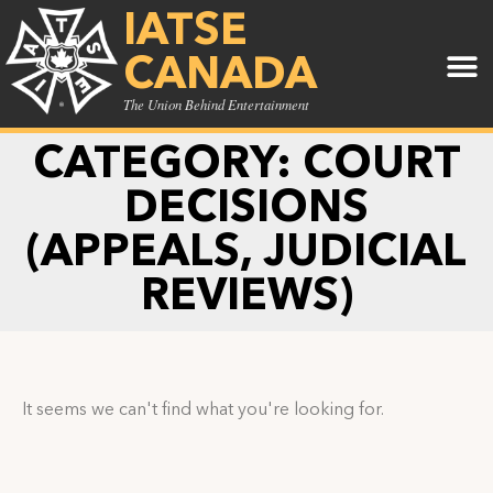
IATSE
CANADA
The Union Behind Entertainment
CATEGORY: COURT
DECISIONS
(APPEALS, JUDICIAL
REVIEWS)
It seems we can't find what you're looking for.