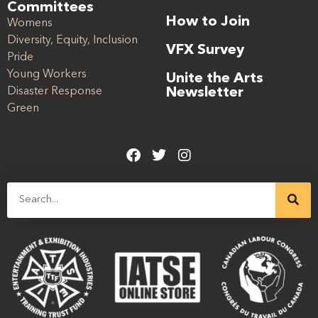
Committees
How to Join
Womens
Diversity, Equity, Inclusion
VFX Survey
Pride
Young Workers
Unite the Arts
Disaster Response
Newsletter
Green