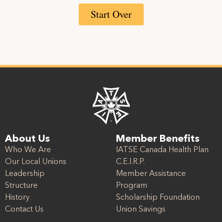
Start Over
About Us
Member Benefits
Who We Are
IATSE Canada Health Plan
Our Local Unions
C.E.I.R.P.
Leadership
Member Assistance
Structure
Program
History
Scholarship Foundation
Contact Us
Union Savings