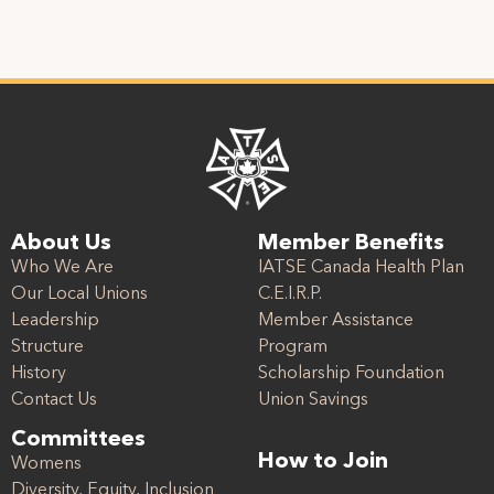
About Us
Member Benefits
Who We Are
IATSE Canada Health Plan
Our Local Unions
C.E.I.R.P.
Leadership
Member Assistance
Structure
Program
History
Scholarship Foundation
Contact Us
Union Savings
Committees
How to Join
Womens
Diversity, Equity, Inclusion