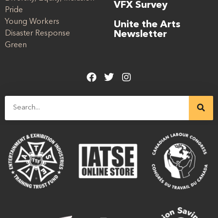
VFX Survey
Pride
Young Workers
Unite the Arts
Disaster Response
Newsletter
Green