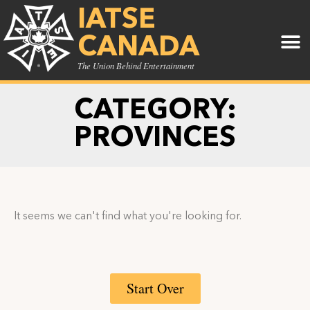
IATSE
CANADA
The Union Behind Entertainment
CATEGORY:
PROVINCES
It seems we can't find what you're looking for.
Start Over