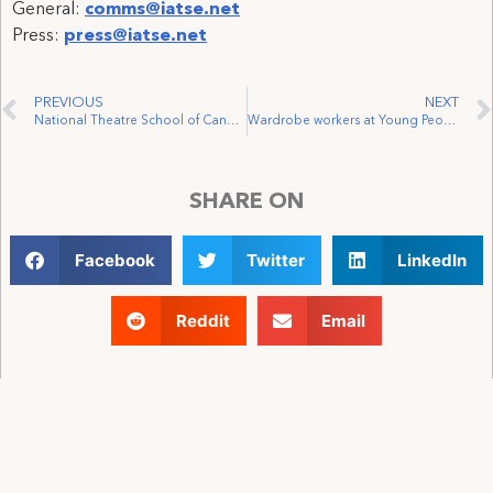
General:
comms@iatse.net
Press:
press@iatse.net
PREVIOUS
NEXT
National Theatre School of Canada and Monument-National Workers Join IATSE Local 56
Wardrobe workers at Young People’s Theater vote unanimously to join IATSE
SHARE ON
Facebook
Twitter
LinkedIn
Reddit
Email