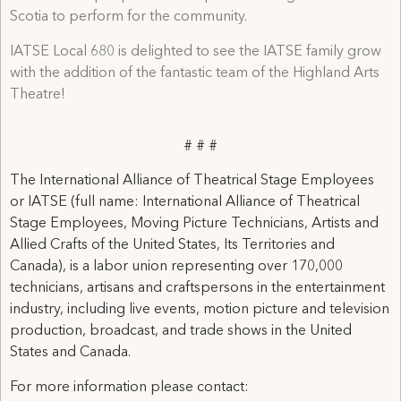
Scotia to perform for the community.
IATSE Local 680 is delighted to see the IATSE family grow
with the addition of the fantastic team of the Highland Arts
Theatre!
# # #
The International Alliance of Theatrical Stage Employees
or IATSE (full name: International Alliance of Theatrical
Stage Employees, Moving Picture Technicians, Artists and
Allied Crafts of the United States, Its Territories and
Canada), is a labor union representing over 170,000
technicians, artisans and craftspersons in the entertainment
industry, including live events, motion picture and television
production, broadcast, and trade shows in the United
States and Canada.
For more information please contact: