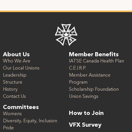
About Us
Member Benefits
Who We Are
IATSE Canada Health Plan
Our Local Unions
C.E.I.R.P.
Leadership
Member Assistance
Structure
Program
History
Scholarship Foundation
Contact Us
Union Savings
Committees
How to Join
Womens
Diversity, Equity, Inclusion
VFX Survey
Pride