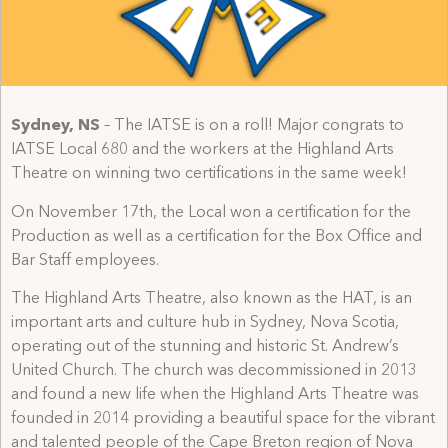
Sydney, NS
– The IATSE is on a roll! Major congrats to
IATSE Local 680 and the workers at the Highland Arts
Theatre on winning two certifications in the same week!
On November 17th, the Local won a certification for the
Production as well as a certification for the Box Office and
Bar Staff employees.
The Highland Arts Theatre, also known as the HAT, is an
important arts and culture hub in Sydney, Nova Scotia,
operating out of the stunning and historic St. Andrew’s
United Church. The church was decommissioned in 2013
and found a new life when the Highland Arts Theatre was
founded in 2014 providing a beautiful space for the vibrant
and talented people of the Cape Breton region of Nova