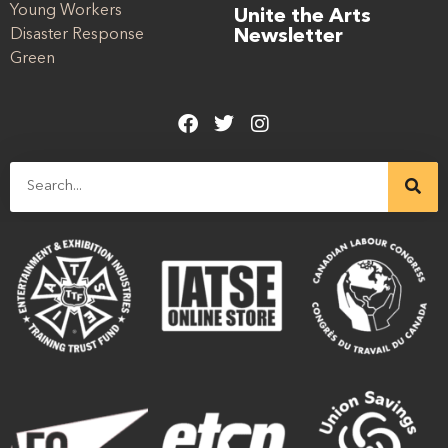
Young Workers
Unite the Arts
Disaster Response
Newsletter
Green