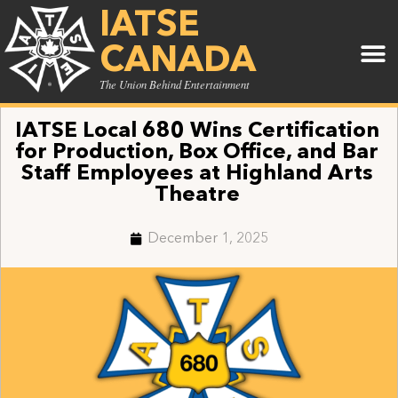
IATSE
CANADA
The Union Behind Entertainment
IATSE Local 680 Wins Certification
for Production, Box Office, and Bar
Staff Employees at Highland Arts
Theatre
December 1, 2025