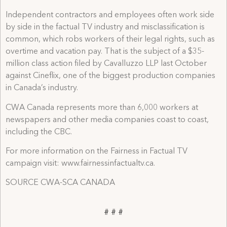
Independent contractors and employees often work side
by side in the factual TV industry and misclassification is
common, which robs workers of their legal rights, such as
overtime and vacation pay. That is the subject of a $35-
million class action filed by Cavalluzzo LLP last October
against Cineflix, one of the biggest production companies
in Canada’s industry.
CWA Canada represents more than 6,000 workers at
newspapers and other media companies coast to coast,
including the CBC.
For more information on the Fairness in Factual TV
campaign visit: www.fairnessinfactualtv.ca.
SOURCE CWA-SCA CANADA
# # #