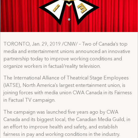
TORONTO, Jan. 29, 2019 /CNW/ – Two of Canada’s top
media and entertainment unions announced an innovative
partnership today to improve working conditions and
organize workers in factual/reality television.
The International Alliance of Theatrical Stage Employees
(IATSE), North America’s largest entertainment union, is
joining forces with media union CWA Canada in its Fairness
in Factual TV campaign.
The campaign was launched five years ago by CWA
Canada and its biggest local, the Canadian Media Guild, in
an effort to improve health and safety, and establish
fairness in pay and working conditions in the industry.