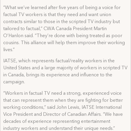
“What we’ve learned after five years of being a voice for
factual TV workers is that they need and want union
contracts similar to those in the scripted TV industry but
tailored to factual,” CWA Canada President Martin
O’Hanlon said. “They’re done with being treated as poor
cousins. This alliance will help them improve their working
lives.”
IATSE, which represents factual/reality workers in the
United States and a large majority of workers in scripted TV
in Canada, brings its experience and influence to the
campaign.
“Workers in factual TV need a strong, experienced voice
that can represent them when they are fighting for better
working conditions,” said John Lewis, IATSE International
Vice President and Director of Canadian Affairs. “We have
decades of experience representing entertainment
industry workers and understand their unique needs.”