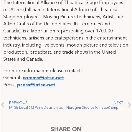
The International Alliance of Theatrical Stage Employees
or IATSE (full name: International Alliance of Theatrical
Stage Employees, Moving Picture Technicians, Artists and
Allied Crafts of the United States, Its Territories and
Canada), is a labor union representing over 170,000
technicians, artisans and craftspersons in the entertainment
industry, including live events, motion picture and television
production, broadcast, and trade shows in the United
States and Canada.
For more information please contact:
General:
comms@iatse.net
Press:
press@iatse.net
PREVIOUS
NEXT
IATSE Local 212 Wins Decision to Represent XA Stagehands
Nitrogen Studios (Cinesite) Employees Awarded Overtime Pay For Work on 2016 Film “Sausage Party”
SHARE ON