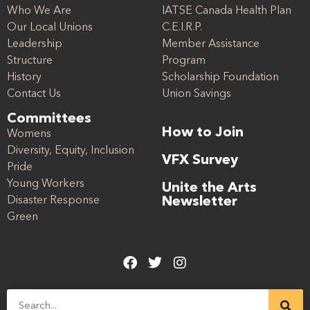
Who We Are
IATSE Canada Health Plan
Our Local Unions
C.E.I.R.P.
Leadership
Member Assistance
Structure
Program
History
Scholarship Foundation
Contact Us
Union Savings
Committees
How to Join
Womens
Diversity, Equity, Inclusion
VFX Survey
Pride
Young Workers
Unite the Arts
Disaster Response
Newsletter
Green