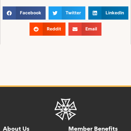
Facebook
Twitter
LinkedIn
Reddit
Email
About Us
Member Benefits