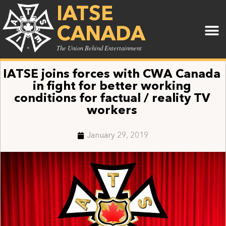
IATSE
CANADA
The Union Behind Entertainment
IATSE joins forces with CWA Canada
in fight for better working
conditions for factual / reality TV
workers
January 29, 2019