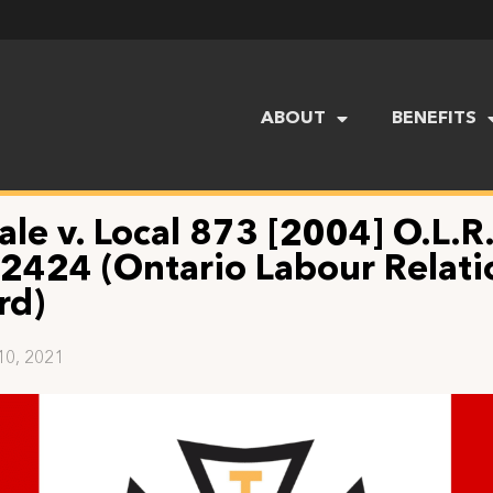
ABOUT
BENEFITS
ale v. Local 873 [2004] O.L.R
 2424 (Ontario Labour Relati
rd)
10, 2021