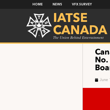
HOME
NEWS
VFX SURVEY
IATSE
CANADA
The Union Behind Entertainment
Can
No.
Boa
June 