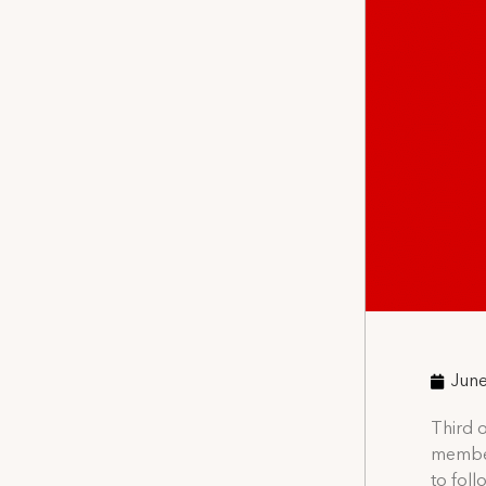
June
Third o
member
to fol