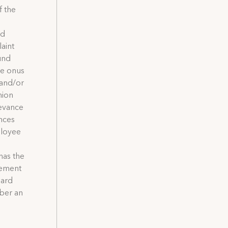
f the
nd
aint
und
he onus
 and/or
nion
ievance
ances
ployee
 has the
lement
oard
ber an