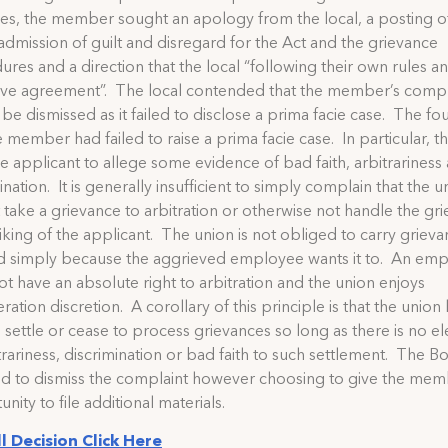
es, the member sought an apology from the local, a posting o
 admission of guilt and disregard for the Act and the grievance
res and a direction that the local “following their own rules a
tive agreement”. The local contended that the member’s compl
be dismissed as it failed to disclose a prima facie case. The fo
e member had failed to raise a prima facie case. In particular, t
he applicant to allege some evidence of bad faith, arbitrariness
ination. It is generally insufficient to simply complain that the u
 take a grievance to arbitration or otherwise not handle the gr
liking of the applicant. The union is not obliged to carry griev
d simply because the aggrieved employee wants it to. An em
t have an absolute right to arbitration and the union enjoys
ration discretion. A corollary of this principle is that the union
o settle or cease to process grievances so long as there is no e
trariness, discrimination or bad faith to such settlement. The B
ed to dismiss the complaint however choosing to give the mem
nity to file additional materials.
ll Decision Click Here