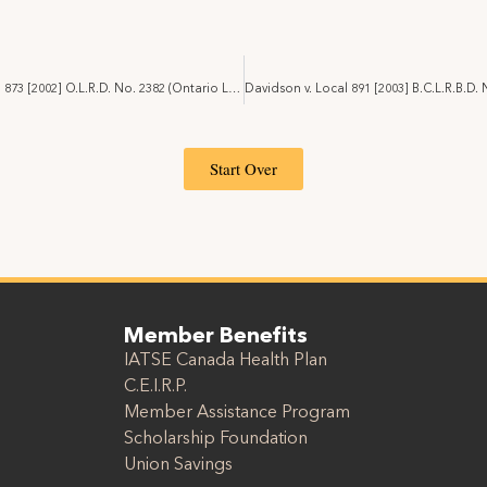
Canale v. Local 873 [2002] O.L.R.D. No. 2382 (Ontario Labour Relations Board)
Start Over
Member Benefits
IATSE Canada Health Plan
C.E.I.R.P.
Member Assistance Program
Scholarship Foundation
Union Savings