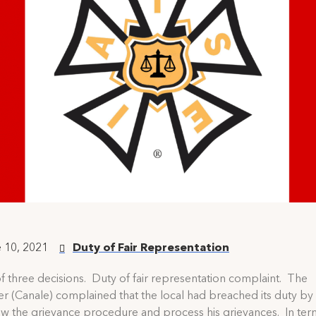
 10, 2021
Duty of Fair Representation
f three decisions. Duty of fair representation complaint. The
 (Canale) complained that the local had breached its duty by f
low the grievance procedure and process his grievances. In ter