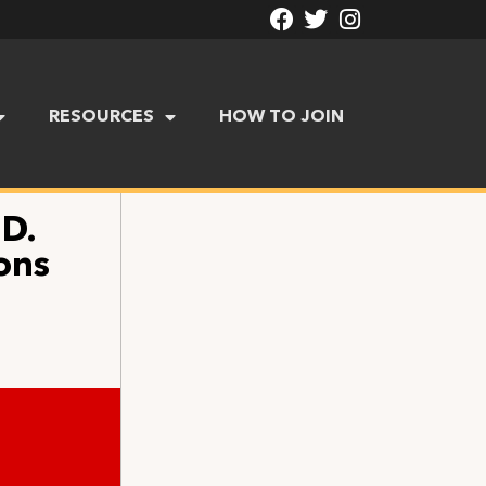
RESOURCES
HOW TO JOIN
.D.
ons