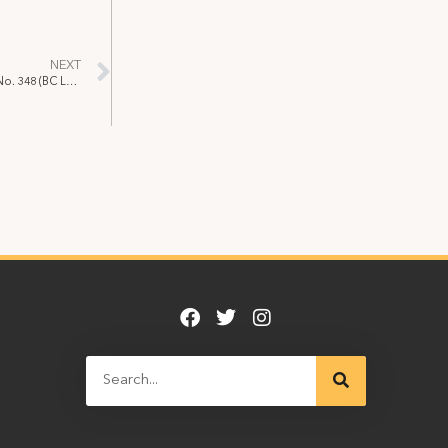
NEXT
Davidson v. Local 891 [2003] B.C.L.R.B.D. No. 348 (BC Labour Relations Board)