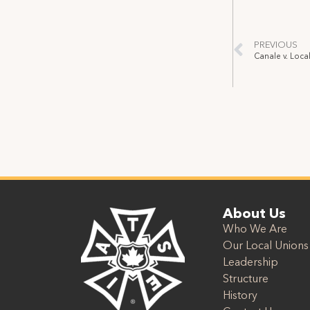
PREVIOUS
About Us
Who We Are
Our Local Unions
Leadership
Structure
History