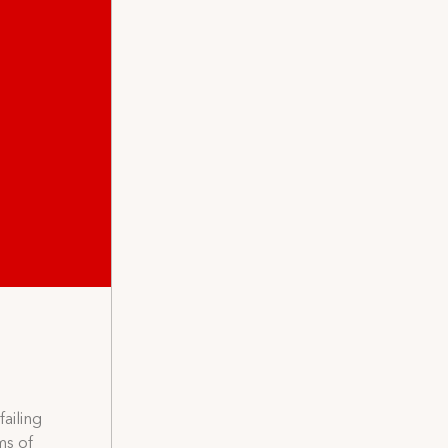
ailing
ms of