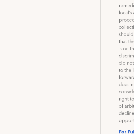
remedi
local’s
procedu
collec
should 
that th
is on t
discrim
did not
to the 
forwar
does no
conside
right t
of arbi
declin
opportu
For Fu