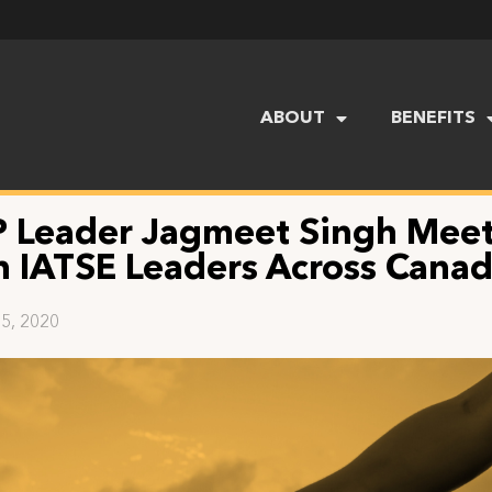
ABOUT
BENEFITS
 Leader Jagmeet Singh Mee
h IATSE Leaders Across Cana
5, 2020