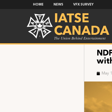
HOME
NEWS
VFX SURVEY
IATSE
CANADA
The Union Behind Entertainment
NDP
wit
May 1