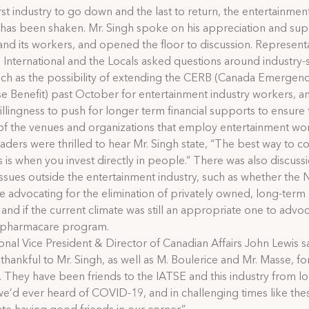
irst industry to go down and the last to return, the entertainmen
 has been shaken. Mr. Singh spoke on his appreciation and sup
 and its workers, and opened the floor to discussion. Represent
 International and the Locals asked questions around industry-s
uch as the possibility of extending the CERB (Canada Emergen
 Benefit) past October for entertainment industry workers, a
llingness to push for longer term financial supports to ensure 
 of the venues and organizations that employ entertainment wo
aders were thrilled to hear Mr. Singh state, “The best way to 
sis is when you invest directly in people.” There was also discuss
ssues outside the entertainment industry, such as whether the
 advocating for the elimination of privately owned, long-term
s, and if the current climate was still an appropriate one to advoc
l pharmacare program.
ional Vice President & Director of Canadian Affairs John Lewis s
 thankful to Mr. Singh, as well as M. Boulerice and Mr. Masse, for
. They have been friends to the IATSE and this industry from l
e’d ever heard of COVID-19, and in challenging times like the