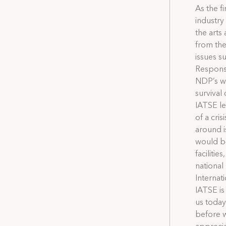
As the f
industry
the arts
from the
issues s
Response
NDP’s wi
survival
IATSE le
of a cri
around i
would be
facilitie
nationa
Internat
IATSE is
us today
before w