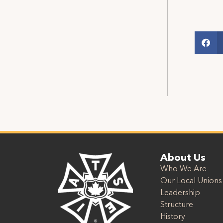
About Us
Who We Are
Our Local Unions
Leadership
Structure
History