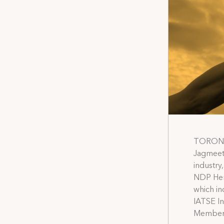
TORONTO
Jagmeet 
industry
NDP Heri
which in
IATSE In
Members