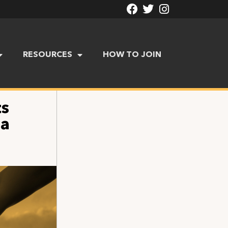
RESOURCES
HOW TO JOIN
ts
da