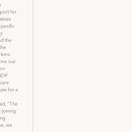
t
port for
atives
pecific
cy
nd the
the
rkers.
come out
ion
 NDP
 care
ate for a
aid, “The
 joining
ong
se, we