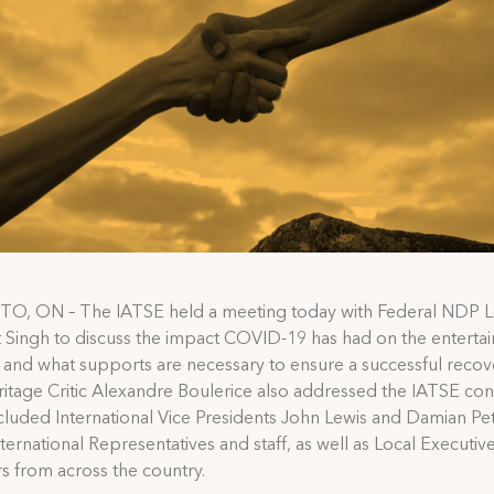
, ON – The IATSE held a meeting today with Federal NDP 
Singh to discuss the impact COVID-19 has had on the enterta
, and what supports are necessary to ensure a successful recov
tage Critic Alexandre Boulerice also addressed the IATSE con
cluded International Vice Presidents John Lewis and Damian Pett
ternational Representatives and staff, as well as Local Executi
 from across the country.