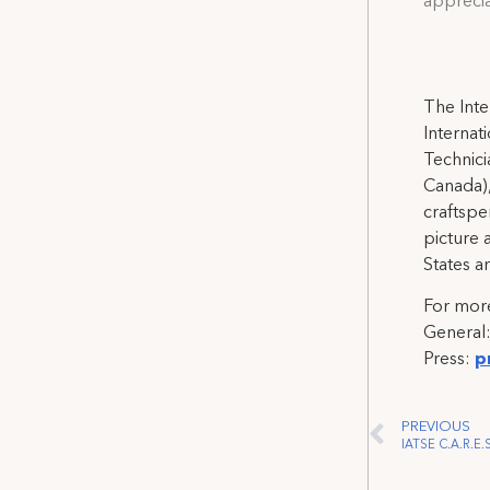
apprecia
The Inte
Internat
Technicia
Canada),
craftspe
picture 
States a
For more
General
Press:
p
PREVIOUS