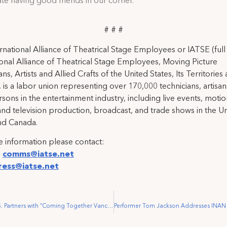
te having good friends in our corner.”
# # #
rnational Alliance of Theatrical Stage Employees or IATSE (ful
ional Alliance of Theatrical Stage Employees, Moving Picture
ns, Artists and Allied Crafts of the United States, Its Territories
 is a labor union representing over 170,000 technicians, artisa
rsons in the entertainment industry, including live events, moti
and television production, broadcast, and trade shows in the U
nd Canada.
 information please contact:
:
comms@iatse.net
ress@iatse.net
IATSE C.A.R.E.S. Partners with “Coming Together Vancouver” to Support Frontline Workers