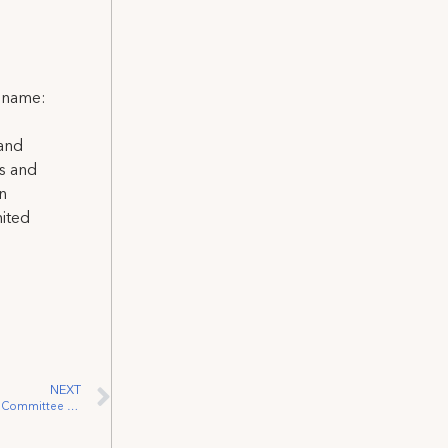
l name:
 and
ns and
on
nited
NEXT
Performer Tom Jackson Addresses INAN Committee on behalf of IATSE & Creative Coalition