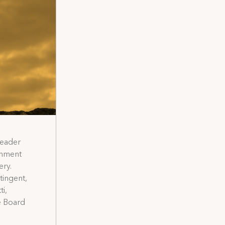
Leader
inment
ery.
tingent,
i,
ve Board