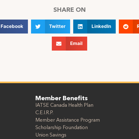
SHARE ON
Facebook
Twitter
LinkedIn
Email
Member Benefits
IATSE Canada Health Plan
C.E.I.R.P.
Member Assistance Program
Scholarship Foundation
Union Savings