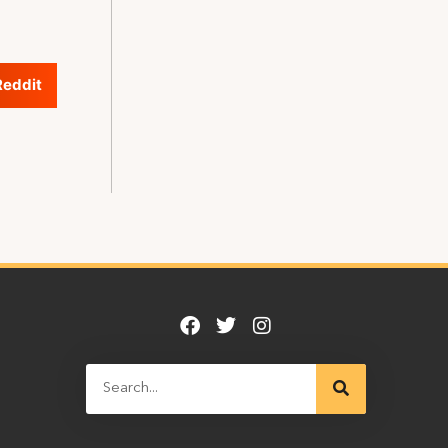
Reddit