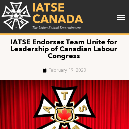
IATSE
CANADA
The Union Behind Entertainment
IATSE Endorses Team Unite for
Leadership of Canadian Labour
Congress
February 19, 2020