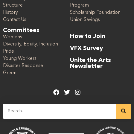
Structure
Program
History
Scholarship Foundation
Contact Us
Union Savings
Committees
How to Join
Womens
Diversity, Equity, Inclusion
VFX Survey
Pride
Young Workers
Unite the Arts
Disaster Response
Newsletter
Green