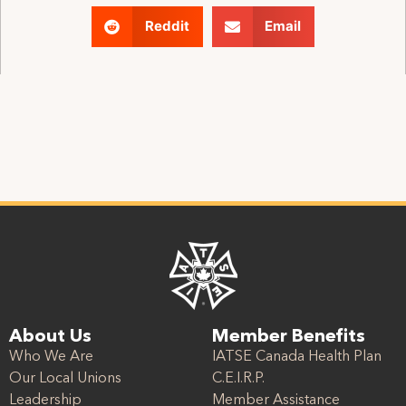
Reddit
Email
About Us
Member Benefits
Who We Are
IATSE Canada Health Plan
Our Local Unions
C.E.I.R.P.
Leadership
Member Assistance