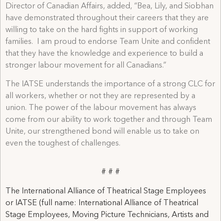
Director of Canadian Affairs, added, “Bea, Lily, and Siobhan
have demonstrated throughout their careers that they are
willing to take on the hard fights in support of working
families. I am proud to endorse Team Unite and confident
that they have the knowledge and experience to build a
stronger labour movement for all Canadians.”
The IATSE understands the importance of a strong CLC for
all workers, whether or not they are represented by a
union. The power of the labour movement has always
come from our ability to work together and through Team
Unite, our strengthened bond will enable us to take on
even the toughest of challenges.
# # #
The International Alliance of Theatrical Stage Employees
or IATSE (full name: International Alliance of Theatrical
Stage Employees, Moving Picture Technicians, Artists and