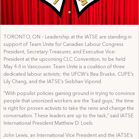
TORONTO, ON – Leadership at the IATSE are standing in
support of Team Unite for Canadian Labour Congress
President, Secretary-Treasurer, and Executive Vice-
President at the upcoming CLC Convention, to be held
May 4-8 in Vancouver. Team Unite is a coalition of three
dedicated labour activists; the UFCW’s Bea Bruske, CUPE’s
Lily Chang, and the IATSE’s Siobhan Vipond.
“With populist policies gaining ground in trying to convince
people that unionized workers are the ‘bad guys,’ the time
is right for proven activists to take the reins and change the
conversation. These leaders are up to the task,” said IATSE
International President Matthew D. Loeb.
John Lewis, an International Vice President and the IATSE’s