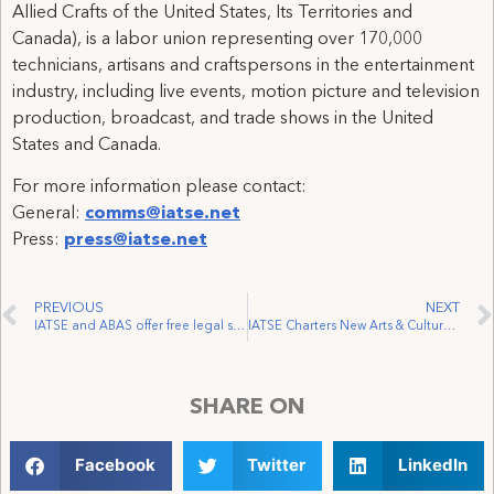
Allied Crafts of the United States, Its Territories and
Canada), is a labor union representing over 170,000
technicians, artisans and craftspersons in the entertainment
industry, including live events, motion picture and television
production, broadcast, and trade shows in the United
States and Canada.
For more information please contact:
General:
comms@iatse.net
Press:
press@iatse.net
PREVIOUS
NEXT
IATSE and ABAS offer free legal support to MPC Vancouver workers laid off just weeks before Christmas
IATSE Charters New Arts & Cultural Workers Local in Vancouver
SHARE ON
Facebook
Twitter
LinkedIn