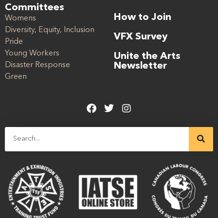
Committees
How to Join
Womens
Diversity, Equity, Inclusion
VFX Survey
Pride
Young Workers
Unite the Arts
Disaster Response
Newsletter
Green