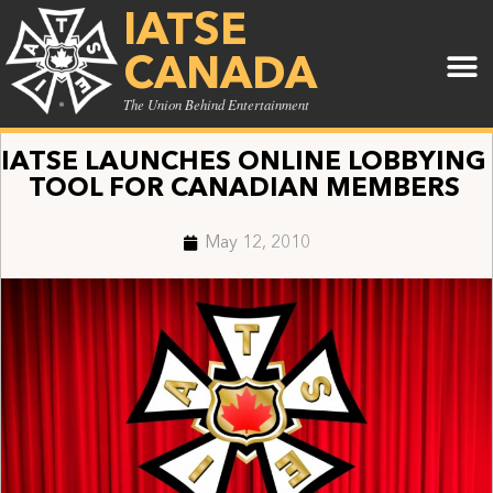
IATSE
CANADA
The Union Behind Entertainment
IATSE LAUNCHES ONLINE LOBBYING
TOOL FOR CANADIAN MEMBERS
May 12, 2010