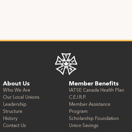
About Us
Member Benefits
Who We Are
IATSE Canada Health Plan
Our Local Unions
C.E.I.R.P.
Leadership
Member Assistance
Structure
Program
History
Scholarship Foundation
Contact Us
Union Savings