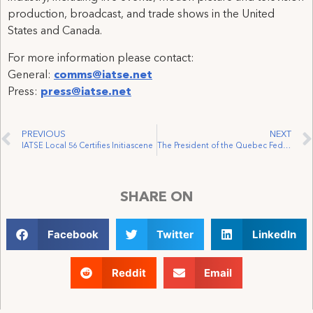
production, broadcast, and trade shows in the United
States and Canada.
For more information please contact:
General:
comms@iatse.net
Press:
press@iatse.net
PREVIOUS
NEXT
IATSE Local 56 Certifies Initiascene
The President of the Quebec Federation of Labour and the President of the IATSE Visit a Film Set
SHARE ON
Facebook
Twitter
LinkedIn
Reddit
Email