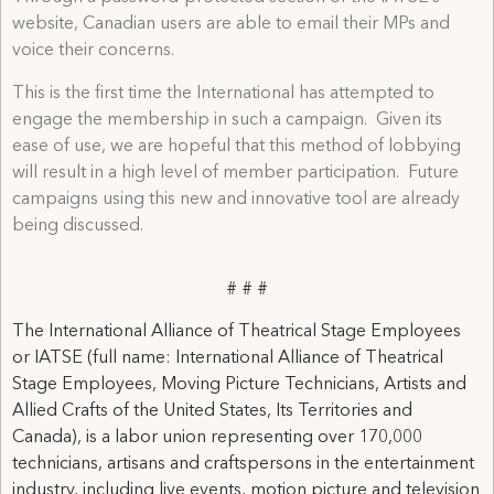
website, Canadian users are able to email their MPs and
voice their concerns.
This is the first time the International has attempted to
engage the membership in such a campaign. Given its
ease of use, we are hopeful that this method of lobbying
will result in a high level of member participation. Future
campaigns using this new and innovative tool are already
being discussed.
# # #
The International Alliance of Theatrical Stage Employees
or IATSE (full name: International Alliance of Theatrical
Stage Employees, Moving Picture Technicians, Artists and
Allied Crafts of the United States, Its Territories and
Canada), is a labor union representing over 170,000
technicians, artisans and craftspersons in the entertainment
industry, including live events, motion picture and television