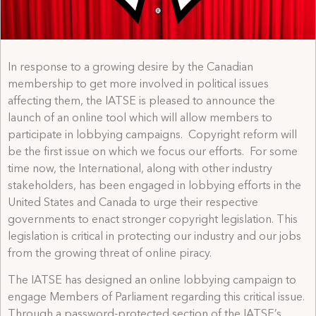
In response to a growing desire by the Canadian
membership to get more involved in political issues
affecting them, the IATSE is pleased to announce the
launch of an online tool which will allow members to
participate in lobbying campaigns. Copyright reform will
be the first issue on which we focus our efforts. For some
time now, the International, along with other industry
stakeholders, has been engaged in lobbying efforts in the
United States and Canada to urge their respective
governments to enact stronger copyright legislation. This
legislation is critical in protecting our industry and our jobs
from the growing threat of online piracy.
The IATSE has designed an online lobbying campaign to
engage Members of Parliament regarding this critical issue.
Through a password-protected section of the IATSE’s