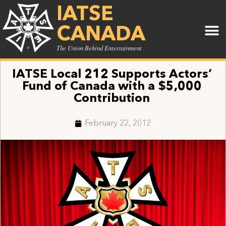
IATSE
CANADA
The Union Behind Entertainment
IATSE Local 212 Supports Actors’
Fund of Canada with a $5,000
Contribution
February 22, 2012