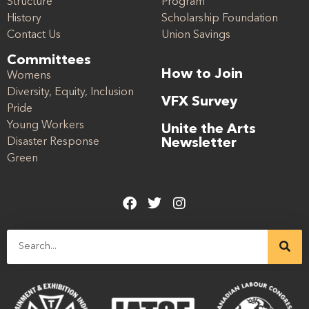
Structure
Program
History
Scholarship Foundation
Contact Us
Union Savings
Committees
How to Join
Womens
Diversity, Equity, Inclusion
VFX Survey
Pride
Young Workers
Unite the Arts
Disaster Response
Newsletter
Green