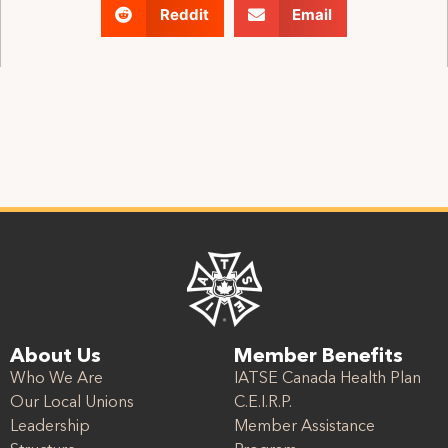
Reddit
Email
About Us
Member Benefits
Who We Are
IATSE Canada Health Plan
Our Local Unions
C.E.I.R.P.
Leadership
Member Assistance