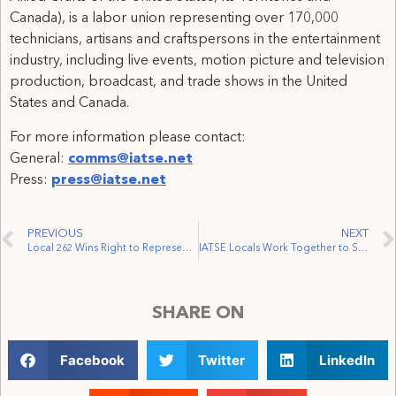
Canada), is a labor union representing over 170,000
technicians, artisans and craftspersons in the entertainment
industry, including live events, motion picture and television
production, broadcast, and trade shows in the United
States and Canada.
For more information please contact:
General:
comms@iatse.net
Press:
press@iatse.net
PREVIOUS
NEXT
Local 262 Wins Right to Represent Workers at the Bell Centre
IATSE Locals Work Together to Sign Rufus
SHARE ON
Facebook
Twitter
LinkedIn