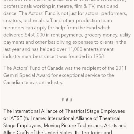
professionals working in theatre, film & TV, music and
dance. The Actors’ Fund is not just for actors: performers,
creators, technical staff and other production team
members can apply for help from the Fund which
delivered $450,000 in rent payments, grocery money, utility
payments and other basic living expenses to clients in the
last year and has helped over 11,000 entertainment
industry members since it was founded in 1958.
The Actors’ Fund of Canada was the recipient of the 2011
Gemini Special Award for exceptional service to the
Canadian television industry.
# # #
The International Alliance of Theatrical Stage Employees
or IATSE (full name: International Alliance of Theatrical
Stage Employees, Moving Picture Technicians, Artists and
Allied Crafts of the United States, Its Territories and