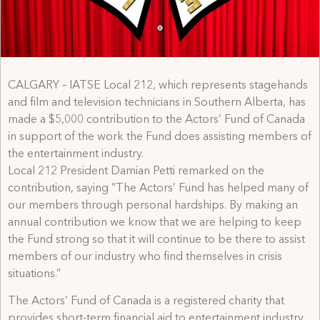
CALGARY – IATSE Local 212, which represents stagehands
and film and television technicians in Southern Alberta, has
made a $5,000 contribution to the Actors’ Fund of Canada
in support of the work the Fund does assisting members of
the entertainment industry.
Local 212 President Damian Petti remarked on the
contribution, saying ”The Actors’ Fund has helped many of
our members through personal hardships. By making an
annual contribution we know that we are helping to keep
the Fund strong so that it will continue to be there to assist
members of our industry who find themselves in crisis
situations.”
The Actors’ Fund of Canada is a registered charity that
provides short-term financial aid to entertainment industry