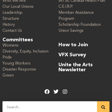
Who We Are
IATSE Canada Health Plan
Our Local Unions
C.E.I.R.P.
Leadership
Member Assistance
Structure
Program
History
Scholarship Foundation
Contact Us
Union Savings
Committees
How to Join
Womens
Diversity, Equity, Inclusion
VFX Survey
Pride
Young Workers
Unite the Arts
Disaster Response
Newsletter
Green