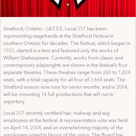
Stratford, Ontario – I.A.T.S.E. Local 357 has been
representing stagehands at the Stratford Festival in
southern Ontario for decades. The festival, which began in
1953, started in a tent and featured only the works of
William Shakespeare. Currently, works from classic and
contemporary playwrights are shown in the festival’s four
separate theatres. These theatres range from 260 to 1,824
seats, with a total capacity for all four of 3,664 seats. The
Stratford season now runs for seven months, and in 2004,
will be mounting 14 full productions that will run in
repertory.
Local 357 recently certified hair, makeup and wig
employees at the festival. A representation vote was held
on April 14, 2004, and an overwhelming majority of the
employees voted in favour of the union. The Board has