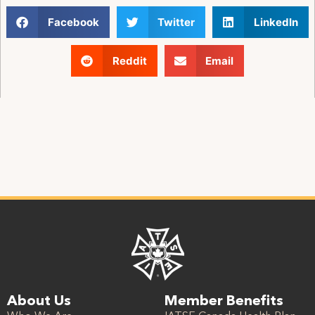
Facebook
Twitter
LinkedIn
Reddit
Email
About Us
Member Benefits