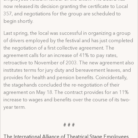
now released its decision granting the certificate to Local
357, and negotiations for the group are scheduled to
begin shortly.
Last spring, the local was successful in organizing a group
of drivers employed by the festival and has just completed
the negotiation of a first collective agreement. The
agreement calls for an increase of 41% to pay rates,
retroactive to November of 2003. The new agreement also
institutes terms for jury duty and bereavement leaves, and
provides for health and pension benefits. Coincidentally,
the stagehands concluded the re-negotiation of their
agreement on May 18. The contract provides for an 11%
increase to wages and benefits over the course of its two-
year term.
# # #
The International Alliance of Theatrical Stage Employees