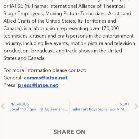
or IATSE (full name: International Alliance of Theatrical
Stage Employees, Moving Picture Technicians, Artists and
Allied Crafts of the United States, Its Territories and
Canada), is a labor union representing over 170,000
technicians, artisans and craftspersons in the entertainment
industry, including live events, motion picture and television
production, broadcast, and trade shows in the United
States and Canada.
For more information please contact:
General:
comms@iatse.net
Press:
press@iatse.net
PREVIOUS
NEXT
Local 118 Signs First Agreement with the Vancouver International Fringe Festival
Trailer Park Boys Signs Two IATSE Contracts
SHARE ON