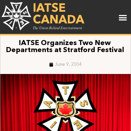
IATSE
CANADA
The Union Behind Entertainment
IATSE Organizes Two New
Departments at Stratford Festival
June 9, 2004