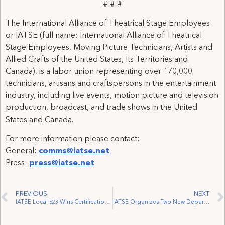
# # #
The International Alliance of Theatrical Stage Employees
or IATSE (full name: International Alliance of Theatrical
Stage Employees, Moving Picture Technicians, Artists and
Allied Crafts of the United States, Its Territories and
Canada), is a labor union representing over 170,000
technicians, artisans and craftspersons in the entertainment
industry, including live events, motion picture and television
production, broadcast, and trade shows in the United
States and Canada.
For more information please contact:
General:
comms@iatse.net
Press:
press@iatse.net
PREVIOUS
NEXT
IATSE Local 523 Wins Certification of Famous Players Theatre
IATSE Organizes Two New Departments at Stratford Festival