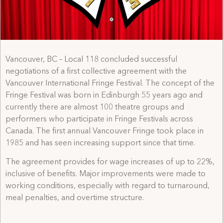
Vancouver, BC – Local 118 concluded successful
negotiations of a first collective agreement with the
Vancouver International Fringe Festival. The concept of the
Fringe Festival was born in Edinburgh 55 years ago and
currently there are almost 100 theatre groups and
performers who participate in Fringe Festivals across
Canada. The first annual Vancouver Fringe took place in
1985 and has seen increasing support since that time.
The agreement provides for wage increases of up to 22%,
inclusive of benefits. Major improvements were made to
working conditions, especially with regard to turnaround,
meal penalties, and overtime structure.