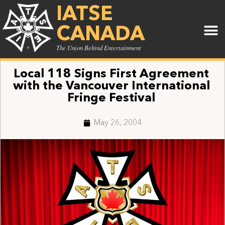
IATSE
CANADA
The Union Behind Entertainment
Local 118 Signs First Agreement
with the Vancouver International
Fringe Festival
May 26, 2004