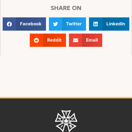
SHARE ON
Facebook
Twitter
LinkedIn
Reddit
Email