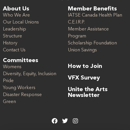
About Us
Member Benefits
Who We Are
IATSE Canada Health Plan
Our Local Unions
C.E.I.R.P.
Leadership
Member Assistance
Structure
Program
History
Scholarship Foundation
Contact Us
Union Savings
Committees
How to Join
Womens
Diversity, Equity, Inclusion
VFX Survey
Pride
Young Workers
Unite the Arts
Disaster Response
Newsletter
Green