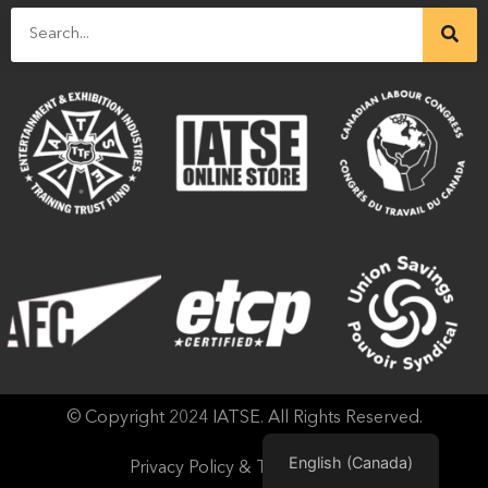
© Copyright 2024 IATSE. All Rights Reserved.
English (Canada)
Privacy Policy & Terms of Use