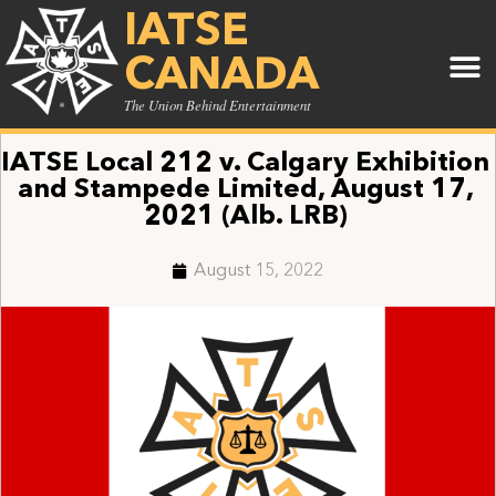
IATSE
CANADA
The Union Behind Entertainment
IATSE Local 212 v. Calgary Exhibition
and Stampede Limited, August 17,
2021 (Alb. LRB)
August 15, 2022