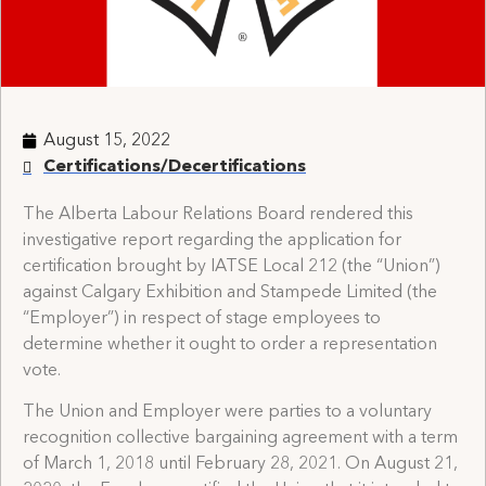
August 15, 2022
Certifications/Decertifications
The Alberta Labour Relations Board rendered this
investigative report regarding the application for
certification brought by IATSE Local 212 (the “Union”)
against Calgary Exhibition and Stampede Limited (the
“Employer”) in respect of stage employees to
determine whether it ought to order a representation
vote.
The Union and Employer were parties to a voluntary
recognition collective bargaining agreement with a term
of March 1, 2018 until February 28, 2021. On August 21,