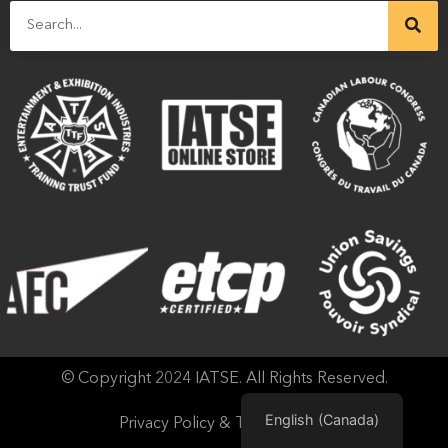
© Copyright 2024 IATSE. All Rights Reserved.
English (Canada)
Privacy Policy & Terms of Use