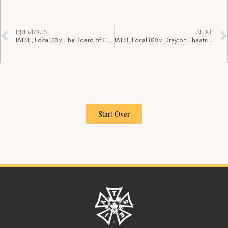
PREVIOUS
NEXT
IATSE, Local 58 v. The Board of Governors of Exhibition Place, June 14, 2021 (Supper Club Grievances) (Arbitrator Jesse Nyman)
IATSE Local 828 v. Drayton Theatres Inc. operating as Drayton Entertainment, September 27, 2021 (OLRB)
Start Over