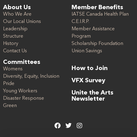
About Us
Member Benefits
Who We Are
IATSE Canada Health Plan
Our Local Unions
C.E.I.R.P.
Leadership
Member Assistance
Structure
Program
History
Scholarship Foundation
Contact Us
Union Savings
Committees
How to Join
Womens
Diversity, Equity, Inclusion
VFX Survey
Pride
Young Workers
Unite the Arts
Disaster Response
Newsletter
Green