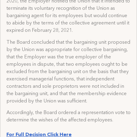
2020, the Employer notified the Union that it intended to
terminate its voluntary recognition of the Union as
bargaining agent for its employees but would continue
to abide by the terms of the collective agreement until it
expired on February 28, 2021.
The Board concluded that the bargaining unit proposed
by the Union was appropriate for collective bargaining,
that the Employer was the true employer of the
employees in dispute, that two employees ought to be
excluded from the bargaining unit on the basis that they
exercised managerial functions, that independent
contractors and sole proprietors were not included in
the bargaining unit, and that the membership evidence
provided by the Union was sufficient.
Accordingly, the Board ordered a representation vote to
determine the wishes of the affected employees.
For Full Decision Click Here