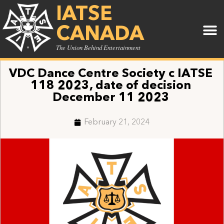
IATSE
CANADA
The Union Behind Entertainment
VDC Dance Centre Society c IATSE
118 2023, date of decision
December 11 2023
February 21, 2024