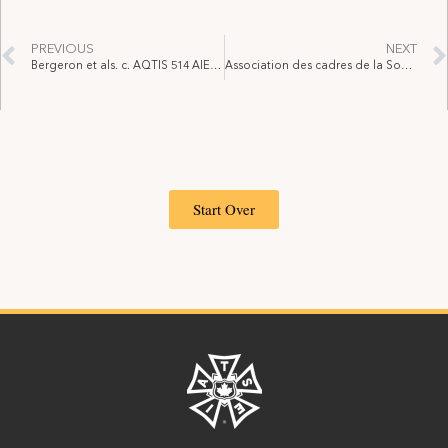
PREVIOUS
NEXT
Bergeron et als. c. AQTIS 514 AIEST, 2023 QCTAT 3532, 17 juillet 2023
Association des cadres de la Société des casinos du Québec – Supreme Court of Canada decision
Start Over