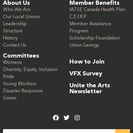
About Us
Member Benefits
Who We Are
IATSE Canada Health Plan
Our Local Unions
C.E.I.R.P.
Leadership
Member Assistance
Structure
Program
History
Scholarship Foundation
Contact Us
Union Savings
Committees
How to Join
Womens
Diversity, Equity, Inclusion
VFX Survey
Pride
Young Workers
Unite the Arts
Disaster Response
Newsletter
Green