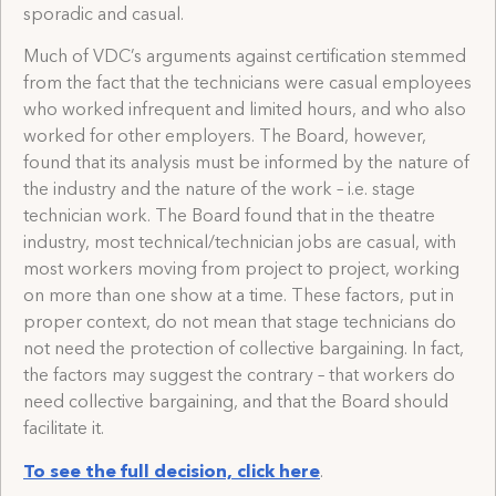
sporadic and casual.
Much of VDC’s arguments against certification stemmed
from the fact that the technicians were casual employees
who worked infrequent and limited hours, and who also
worked for other employers. The Board, however,
found that its analysis must be informed by the nature of
the industry and the nature of the work – i.e. stage
technician work. The Board found that in the theatre
industry, most technical/technician jobs are casual, with
most workers moving from project to project, working
on more than one show at a time. These factors, put in
proper context, do not mean that stage technicians do
not need the protection of collective bargaining. In fact,
the factors may suggest the contrary – that workers do
need collective bargaining, and that the Board should
facilitate it.
To see the full decision, click here
.