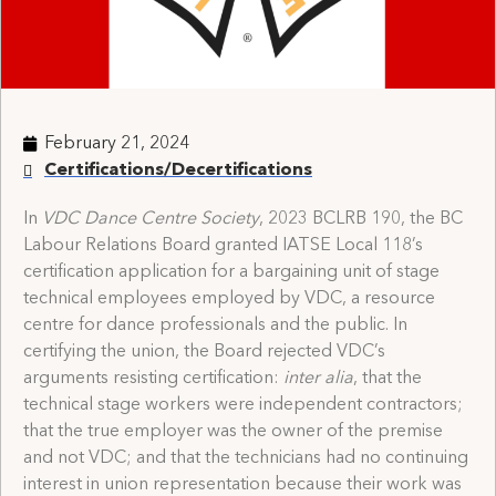
February 21, 2024
Certifications/Decertifications
In
VDC Dance Centre Society
, 2023 BCLRB 190, the BC
Labour Relations Board granted IATSE Local 118’s
certification application for a bargaining unit of stage
technical employees employed by VDC, a resource
centre for dance professionals and the public. In
certifying the union, the Board rejected VDC’s
arguments resisting certification:
inter alia
, that the
technical stage workers were independent contractors;
that the true employer was the owner of the premise
and not VDC; and that the technicians had no continuing
interest in union representation because their work was