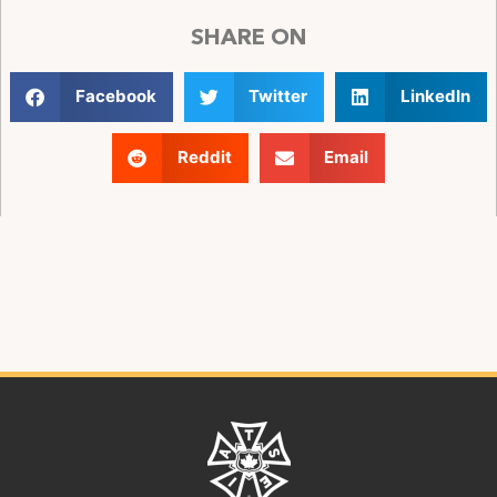
SHARE ON
Facebook
Twitter
LinkedIn
Reddit
Email