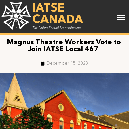
IATSE
CANADA
The Union Behind Entertainment
Magnus Theatre Workers Vote to
Join IATSE Local 467
December 15, 2023