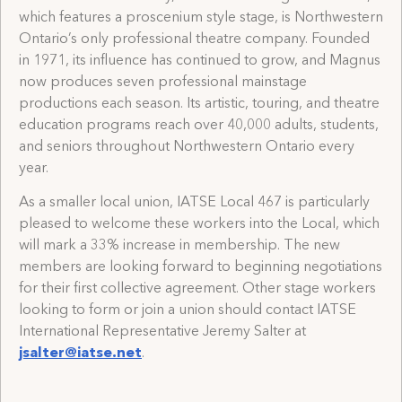
which features a proscenium style stage, is Northwestern
Ontario’s only professional theatre company. Founded
in 1971, its influence has continued to grow, and Magnus
now produces seven professional mainstage
productions each season. Its artistic, touring, and theatre
education programs reach over 40,000 adults, students,
and seniors throughout Northwestern Ontario every
year.
As a smaller local union, IATSE Local 467 is particularly
pleased to welcome these workers into the Local, which
will mark a 33% increase in membership. The new
members are looking forward to beginning negotiations
for their first collective agreement. Other stage workers
looking to form or join a union should contact IATSE
International Representative Jeremy Salter at
jsalter@iatse.net
.