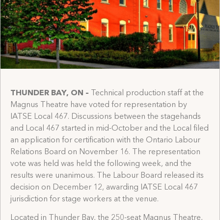
THUNDER BAY, ON
–
Technical production staff at the
Magnus Theatre have voted for representation by
IATSE Local 467. Discussions between the stagehands
and Local 467 started in mid-October and the Local filed
an application for certification with the Ontario Labour
Relations Board on November 16. The representation
vote was held was held the following week, and the
results were unanimous. The Labour Board released its
decision on December 12, awarding IATSE Local 467
jurisdiction for stage workers at the venue.
Located in Thunder Bay, the 250-seat Magnus Theatre,