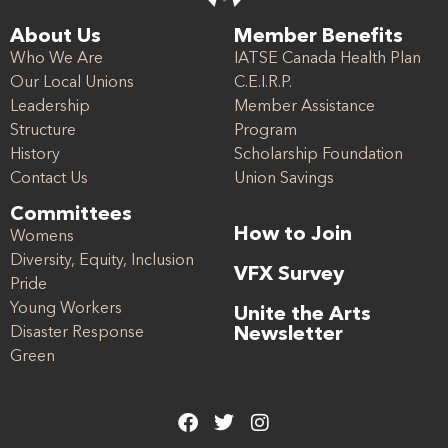
About Us
Member Benefits
Who We Are
IATSE Canada Health Plan
Our Local Unions
C.E.I.R.P.
Leadership
Member Assistance
Structure
Program
History
Scholarship Foundation
Contact Us
Union Savings
Committees
How to Join
Womens
Diversity, Equity, Inclusion
VFX Survey
Pride
Young Workers
Unite the Arts
Disaster Response
Newsletter
Green