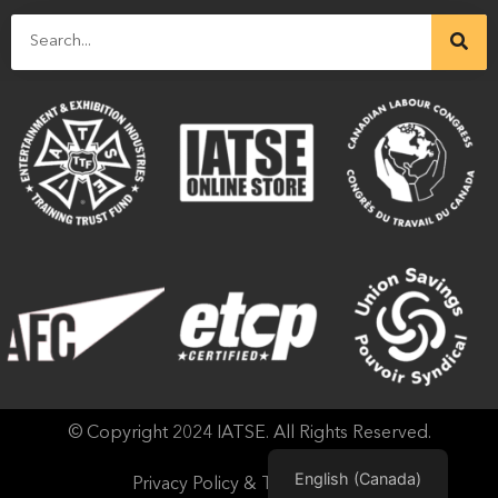
© Copyright 2024 IATSE. All Rights Reserved.
English (Canada)
Privacy Policy & Terms of Use