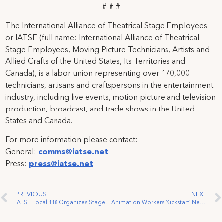
# # #
The International Alliance of Theatrical Stage Employees
or IATSE (full name: International Alliance of Theatrical
Stage Employees, Moving Picture Technicians, Artists and
Allied Crafts of the United States, Its Territories and
Canada), is a labor union representing over 170,000
technicians, artisans and craftspersons in the entertainment
industry, including live events, motion picture and television
production, broadcast, and trade shows in the United
States and Canada.
For more information please contact:
General:
comms@iatse.net
Press:
press@iatse.net
PREVIOUS
NEXT
IATSE Local 118 Organizes Stagehands at The Dance Centre
Animation Workers ‘Kickstart’ New Year with Another Union Win