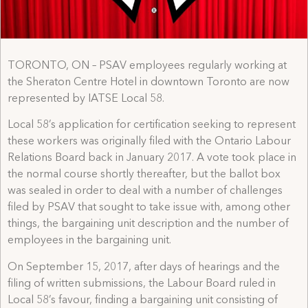
TORONTO, ON – PSAV employees regularly working at
the Sheraton Centre Hotel in downtown Toronto are now
represented by IATSE Local 58.
Local 58’s application for certification seeking to represent
these workers was originally filed with the Ontario Labour
Relations Board back in January 2017. A vote took place in
the normal course shortly thereafter, but the ballot box
was sealed in order to deal with a number of challenges
filed by PSAV that sought to take issue with, among other
things, the bargaining unit description and the number of
employees in the bargaining unit.
On September 15, 2017, after days of hearings and the
filing of written submissions, the Labour Board ruled in
Local 58’s favour, finding a bargaining unit consisting of