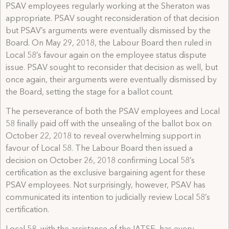
PSAV employees regularly working at the Sheraton was
appropriate. PSAV sought reconsideration of that decision
but PSAV’s arguments were eventually dismissed by the
Board. On May 29, 2018, the Labour Board then ruled in
Local 58’s favour again on the employee status dispute
issue. PSAV sought to reconsider that decision as well, but
once again, their arguments were eventually dismissed by
the Board, setting the stage for a ballot count.
The perseverance of both the PSAV employees and Local
58 finally paid off with the unsealing of the ballot box on
October 22, 2018 to reveal overwhelming support in
favour of Local 58. The Labour Board then issued a
decision on October 26, 2018 confirming Local 58’s
certification as the exclusive bargaining agent for these
PSAV employees. Not surprisingly, however, PSAV has
communicated its intention to judicially review Local 58’s
certification.