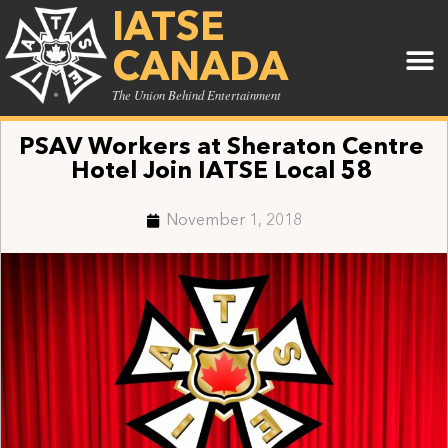
IATSE
CANADA
The Union Behind Entertainment
PSAV Workers at Sheraton Centre
Hotel Join IATSE Local 58
November 1, 2018