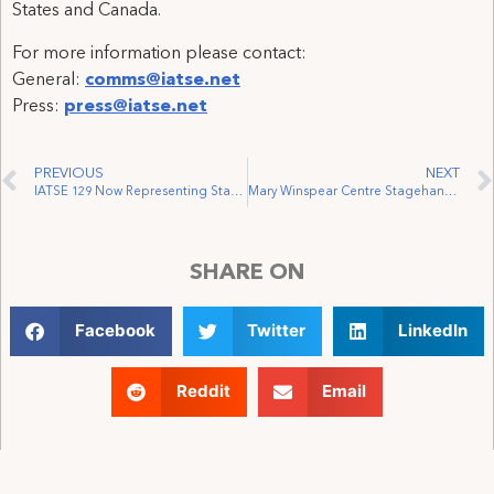
States and Canada.
For more information please contact:
General:
comms@iatse.net
Press:
press@iatse.net
PREVIOUS
NEXT
IATSE 129 Now Representing Stagehands at FirstOntario Arts Centre Milton
Mary Winspear Centre Stagehands Win Representation by IATSE Local 168
SHARE ON
Facebook
Twitter
LinkedIn
Reddit
Email