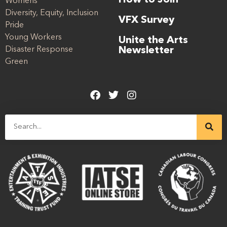
How to Join
Womens
Diversity, Equity, Inclusion
VFX Survey
Pride
Young Workers
Unite the Arts
Disaster Response
Newsletter
Green