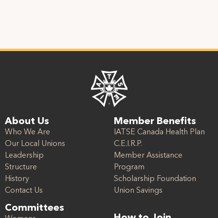
About Us
Member Benefits
Who We Are
IATSE Canada Health Plan
Our Local Unions
C.E.I.R.P.
Leadership
Member Assistance
Structure
Program
History
Scholarship Foundation
Contact Us
Union Savings
Committees