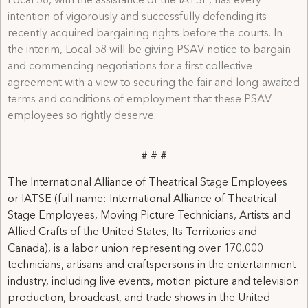
Local 58, with the assistance of the IATSE, has every
intention of vigorously and successfully defending its
recently acquired bargaining rights before the courts. In
the interim, Local 58 will be giving PSAV notice to bargain
and commencing negotiations for a first collective
agreement with a view to securing the fair and long-awaited
terms and conditions of employment that these PSAV
employees so rightly deserve.
# # #
The International Alliance of Theatrical Stage Employees
or IATSE (full name: International Alliance of Theatrical
Stage Employees, Moving Picture Technicians, Artists and
Allied Crafts of the United States, Its Territories and
Canada), is a labor union representing over 170,000
technicians, artisans and craftspersons in the entertainment
industry, including live events, motion picture and television
production, broadcast, and trade shows in the United