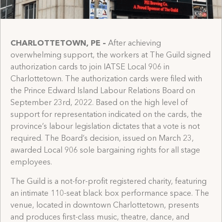
CHARLOTTETOWN, PE
–
After achieving
overwhelming support, the workers at The Guild signed
authorization cards to join IATSE Local 906 in
Charlottetown. The authorization cards were filed with
the Prince Edward Island Labour Relations Board on
September 23rd, 2022. Based on the high level of
support for representation indicated on the cards, the
province’s labour legislation dictates that a vote is not
required. The Board’s decision, issued on March 23,
awarded Local 906 sole bargaining rights for all stage
employees.
The Guild is a not-for-profit registered charity, featuring
an intimate 110-seat black box performance space. The
venue, located in downtown Charlottetown, presents
and produces first-class music, theatre, dance, and