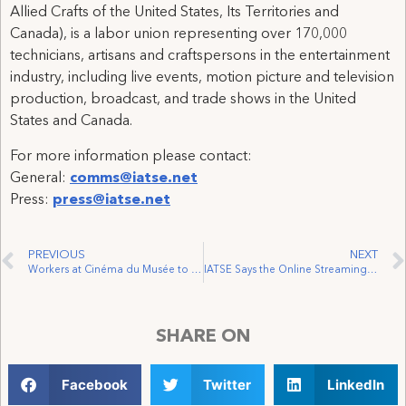
Allied Crafts of the United States, Its Territories and
Canada), is a labor union representing over 170,000
technicians, artisans and craftspersons in the entertainment
industry, including live events, motion picture and television
production, broadcast, and trade shows in the United
States and Canada.
For more information please contact:
General:
comms@iatse.net
Press:
press@iatse.net
PREVIOUS
NEXT
Workers at Cinéma du Musée to Join IATSE Local 262
IATSE Says the Online Streaming Act Fits the Bill
SHARE ON
Facebook
Twitter
LinkedIn