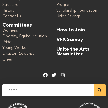
Structure
Program
History
Scholarship Foundation
Contact Us
Union Savings
Committees
How to Join
Womens
Diversity, Equity, Inclusion
VFX Survey
Pride
Young Workers
Unite the Arts
Disaster Response
Newsletter
Green