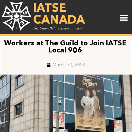
IATSE
CANADA
The Union Behind Entertainment
Workers at The Guild to Join IATSE
Local 906
March 30, 2023