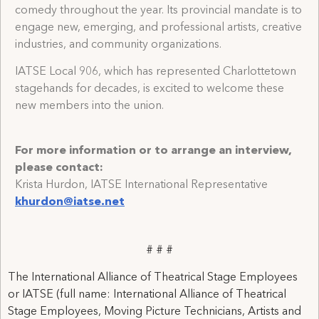
comedy throughout the year. Its provincial mandate is to
engage new, emerging, and professional artists, creative
industries, and community organizations.
IATSE Local 906, which has represented Charlottetown
stagehands for decades, is excited to welcome these
new members into the union.
For more information or to arrange an interview,
please contact:
Krista Hurdon, IATSE International Representative
khurdon@iatse.net
# # #
The International Alliance of Theatrical Stage Employees
or IATSE (full name: International Alliance of Theatrical
Stage Employees, Moving Picture Technicians, Artists and