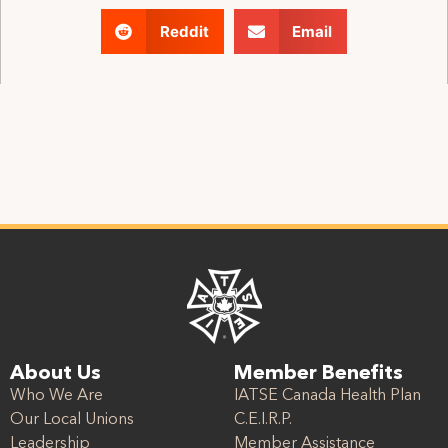
Reddit
Email
About Us
Member Benefits
Who We Are
IATSE Canada Health Plan
Our Local Unions
C.E.I.R.P.
Leadership
Member Assistance