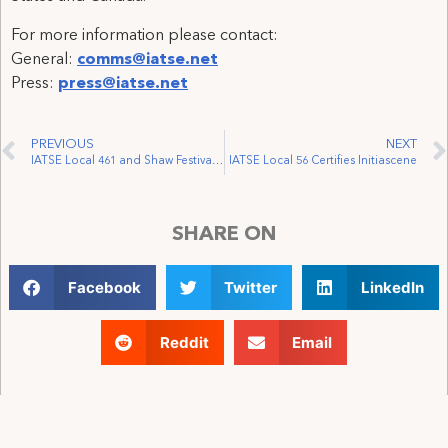
For more information please contact:
General:
comms@iatse.net
Press:
press@iatse.net
PREVIOUS
NEXT
IATSE Local 461 and Shaw Festival Reach Tentative Deal
IATSE Local 56 Certifies Initiascene
SHARE ON
Facebook
Twitter
LinkedIn
Reddit
Email