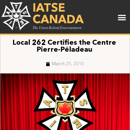
IATSE
CANADA
The Union Behind Entertainment
Local 262 Certifies the Centre
Pierre-Péladeau
March 25, 2010