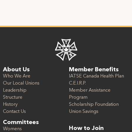
About Us
Member Benefits
Who We Are
IATSE Canada Health Plan
Our Local Unions
C.E.I.R.P.
Leadership
Member Assistance
Structure
Program
History
Scholarship Foundation
Contact Us
Union Savings
Committees
How to Join
Womens