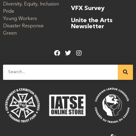
Diversity, Equity, Inclusion
VFX Survey
Pride
Young Workers
Unite the Arts
Disaster Response
Newsletter
Green