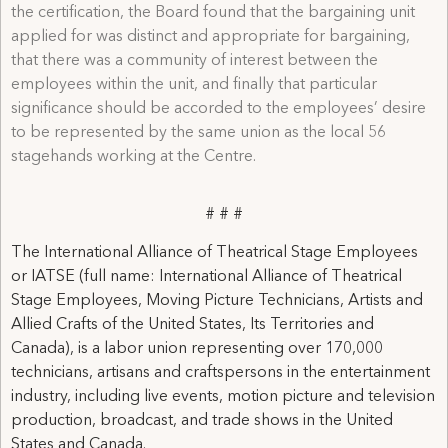
the certification, the Board found that the bargaining unit
applied for was distinct and appropriate for bargaining,
that there was a community of interest between the
employees within the unit, and finally that particular
significance should be accorded to the employees’ desire
to be represented by the same union as the local 56
stagehands working at the Centre.
# # #
The International Alliance of Theatrical Stage Employees
or IATSE (full name: International Alliance of Theatrical
Stage Employees, Moving Picture Technicians, Artists and
Allied Crafts of the United States, Its Territories and
Canada), is a labor union representing over 170,000
technicians, artisans and craftspersons in the entertainment
industry, including live events, motion picture and television
production, broadcast, and trade shows in the United
States and Canada.