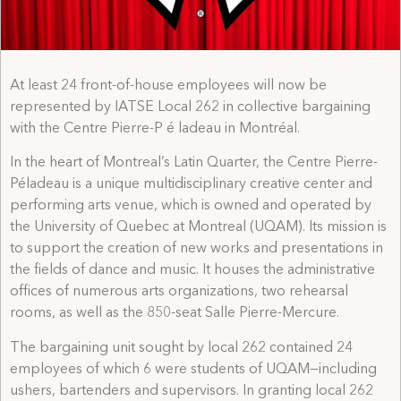
At least 24 front-of-house employees will now be
represented by IATSE Local 262 in collective bargaining
with the Centre Pierre-P é ladeau in Montréal.
In the heart of Montreal’s Latin Quarter, the Centre Pierre-
Péladeau is a unique multidisciplinary creative center and
performing arts venue, which is owned and operated by
the University of Quebec at Montreal (UQAM). Its mission is
to support the creation of new works and presentations in
the fields of dance and music. It houses the administrative
offices of numerous arts organizations, two rehearsal
rooms, as well as the 850-seat Salle Pierre-Mercure.
The bargaining unit sought by local 262 contained 24
employees of which 6 were students of UQAM—including
ushers, bartenders and supervisors. In granting local 262