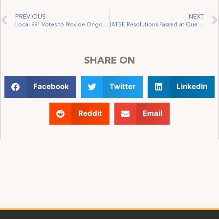
PREVIOUS
NEXT
Local 891 Votes to Provide Ongoing Assistance to the Actors’ Fund of Canada
IATSE Resolutions Passed at Quebec’s Federation of Labour Convention
SHARE ON
Facebook
Twitter
LinkedIn
Reddit
Email