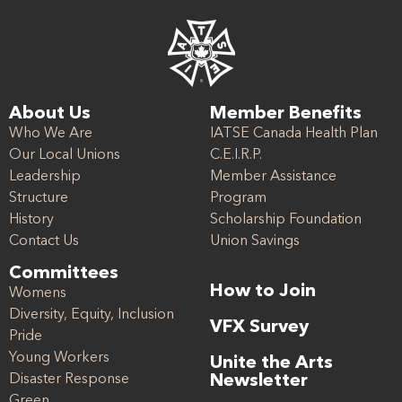
About Us
Member Benefits
Who We Are
IATSE Canada Health Plan
Our Local Unions
C.E.I.R.P.
Leadership
Member Assistance
Structure
Program
History
Scholarship Foundation
Contact Us
Union Savings
Committees
How to Join
Womens
Diversity, Equity, Inclusion
VFX Survey
Pride
Young Workers
Unite the Arts
Disaster Response
Newsletter
Green