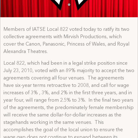
Members of IATSE Local 822 voted today to ratify its two
collective agreements with Mirvish Productions, which
cover the Canon, Panasonic, Princess of Wales, and Royal
Alexandra Theatres.
Local 822, which had been in a legal strike position since
July 23, 2010, voted with an 89% majority to accept the two
agreements covering all four venues. The agreements
have six-year terms retroactive to 2008, and call for wage
increases of 3% , 3%, and 2% in the first three years, and in
year four, will range from 2.5% to 3%. In the final two years
of the agreements, the predominately female membership
will receive the same dollar-for-dollar increases as the
stagehands working in the same venues. This
accomplishes the goal of the local union to ensure the
wage gap does not continue to expand between its