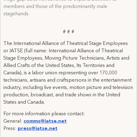
members and those of the predominantly male
stagehands.
# # #
The International Alliance of Theatrical Stage Employees
or IATSE (full name: International Alliance of Theatrical
Stage Employees, Moving Picture Technicians, Artists and
Allied Crafts of the United States, Its Territories and
Canada), is a labor union representing over 170,000
technicians, artisans and craftspersons in the entertainment
industry, including live events, motion picture and television
production, broadcast, and trade shows in the United
States and Canada.
For more information please contact:
General:
comms@iatse.net
Press:
press@iatse.net