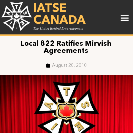
IATSE
CANADA
The Union Behind Entertainment
Local 822 Ratifies Mirvish
Agreements
August 20, 2010