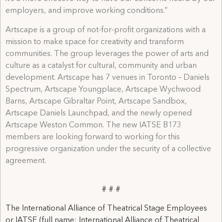
employers, and improve working conditions.”
Artscape is a group of not-for-profit organizations with a
mission to make space for creativity and transform
communities. The group leverages the power of arts and
culture as a catalyst for cultural, community and urban
development. Artscape has 7 venues in Toronto – Daniels
Spectrum, Artscape Youngplace, Artscape Wychwood
Barns, Artscape Gibraltar Point, Artscape Sandbox,
Artscape Daniels Launchpad, and the newly opened
Artscape Weston Common. The new IATSE B173
members are looking forward to working for this
progressive organization under the security of a collective
agreement.
# # #
The International Alliance of Theatrical Stage Employees
or IATSE (full name: International Alliance of Theatrical