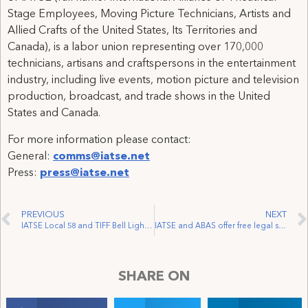
Stage Employees, Moving Picture Technicians, Artists and
Allied Crafts of the United States, Its Territories and
Canada), is a labor union representing over 170,000
technicians, artisans and craftspersons in the entertainment
industry, including live events, motion picture and television
production, broadcast, and trade shows in the United
States and Canada.
For more information please contact:
General:
comms@iatse.net
Press:
press@iatse.net
PREVIOUS
NEXT
IATSE Local 58 and TIFF Bell Lightbox Make it Official
IATSE and ABAS offer free legal support to MPC Vancouver workers laid off just weeks before Christmas
SHARE ON