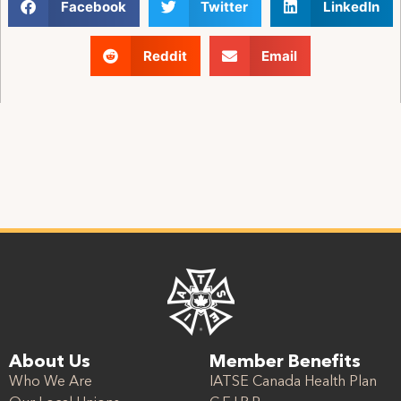
Facebook
Twitter
LinkedIn
Reddit
Email
About Us
Member Benefits
Who We Are
IATSE Canada Health Plan