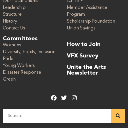
Our Local Unions
C.E.I.R.P.
Leadership
Member Assistance
Structure
Program
History
Scholarship Foundation
Contact Us
Union Savings
Committees
How to Join
Womens
Diversity, Equity, Inclusion
VFX Survey
Pride
Young Workers
Unite the Arts
Disaster Response
Newsletter
Green