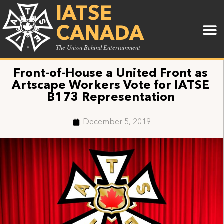
IATSE
CANADA
The Union Behind Entertainment
Front-of-House a United Front as
Artscape Workers Vote for IATSE
B173 Representation
December 5, 2019