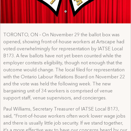
TORONTO, ON – On November 29 the ballot box was
opened, showing front-of-house workers at Artscape had
voted overwhelmingly for representation by IATSE Local
B173. A few ballots have not yet been counted while the
employer contests eligibility, though not enough that the
outcome would change. The local filed for representation
with the Ontario Labour Relations Board on November 22
and the vote was held the following week. The new
bargaining unit of 34 workers is comprised of venue
support staff, venue supervisors, and concierges.
Paul Williams, Secretary Treasurer of IATSE Local B173,
said, “Front-of-house workers often work lower wage jobs
and there is usually little job security. If we stand together,
it’s a more effective way to have our concerns heard by our