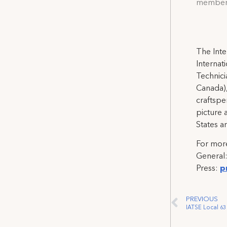
members 
The Inte
Internat
Technicia
Canada),
craftspe
picture 
States a
For more
General
Press:
p
PREVIOUS
IATSE Local 63