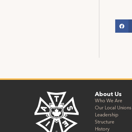
About Us
Who We Are
Our Local Unions
Leadership
Structure
History