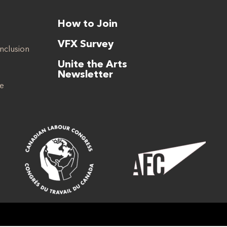
How to Join
VFX Survey
Inclusion
Unite the Arts
Newsletter
se