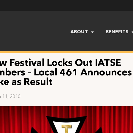
ABOUT
BENEFITS
w Festival Locks Out IATSE
bers – Local 461 Announces
ke as Result
 11, 2010