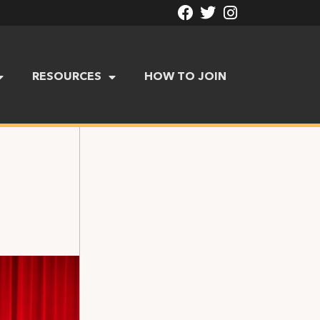
RESOURCES
HOW TO JOIN