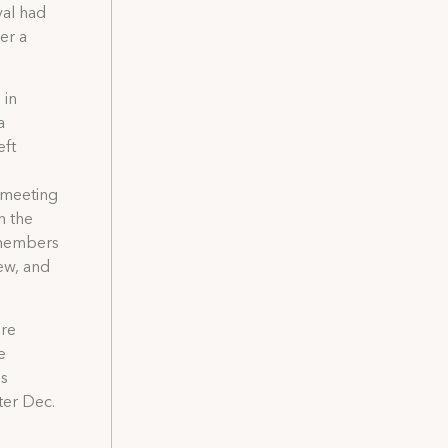
val had
er a
 in
a
eft
 meeting
n the
6 members
ew, and
ere
e
is
ter Dec.