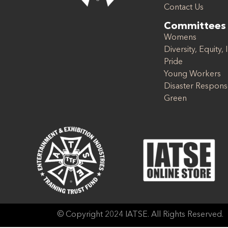
Contact Us
Committees
Womens
Diversity, Equity, 
Pride
Young Workers
Disaster Respon
Green
© Copyright 2024 IATSE. All Rights Reserved.