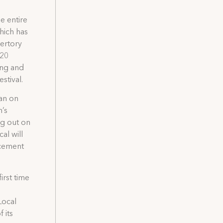
e entire
which has
pertory
$20
ing and
stival.
ban on
n’s
ng out on
al will
acement
irst time
Local
 its