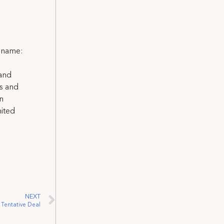
l name:
 and
ns and
on
nited
NEXT
 Tentative Deal