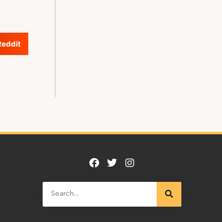
Reddit