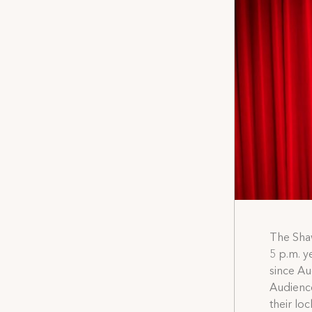
The Shaw
5 p.m. y
since Au
Audience
their lo