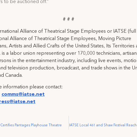
to be auctioned off.”
# # #
rnational Alliance of Theatrical Stage Employees or IATSE (ful
ional Alliance of Theatrical Stage Employees, Moving Picture
ns, Artists and Allied Crafts of the United States, Its Territories
 is a labor union representing over 170,000 technicians, artisa
rsons in the entertainment industry, including live events, moti
and television production, broadcast, and trade shows in the U
nd Canada.
 information please contact:
:
comms@iatse.net
ress@iatse.net
 Certifies Pantages Playhouse Theatre
IATSE Local 461 and Shaw Festival Reach