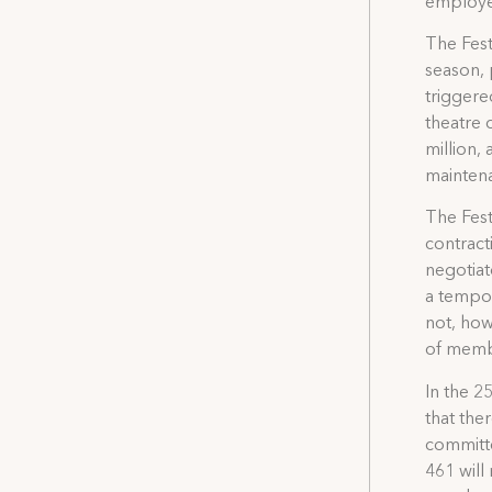
employee
The Fest
season, p
triggere
theatre 
million,
maintena
The Fest
contract
negotiat
a tempor
not, how
of membe
In the 25
that the
committe
461 will