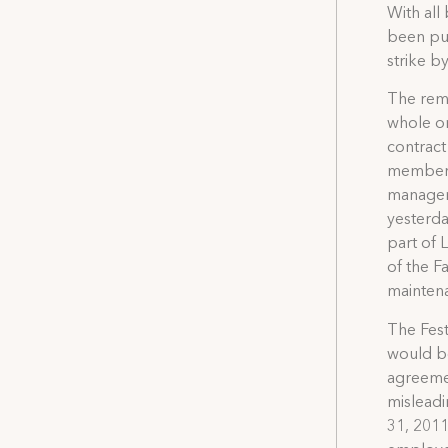
With all
been put
strike b
The remai
whole or
contract
members 
managem
yesterda
part of 
of the F
maintena
The Fest
would be
agreemen
misleadi
31, 2011