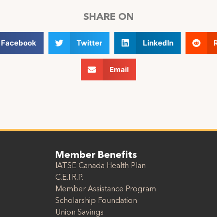
SHARE ON
Facebook
Twitter
LinkedIn
Email
Member Benefits
IATSE Canada Health Plan
C.E.I.R.P.
Member Assistance Program
Scholarship Foundation
Union Savings