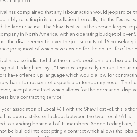
s at any point.”
ival has complained that any labour action would jeopardize th
ossibly resulting in its cancellation. Ironically, it is the Festival 
d the labour action. The Shaw Festival is the second largest re
company in North America, with an operating budget of over 
 and the disagreement is over the job security of 16 housekeep
nce jobs; most of which have existed for the entire life of the Fe
ival has also indicated that the union’s position is an absolute 
ing out. Ledingham says, “This is categorically untrue. The unio
ors have offered up language which would allow for contracti
ary basis for reasons of expertise or temporary need. The Loc
ever, accept a contract which allows for the permanent displ
rs by a contracting service.”
-year association of Local 461 with the Shaw Festival, this is the f
re has been a strike or lockout between the two. Local 461 is
d to standing behind all of its members. Added Ledingham, “
 not be bullied into accepting a contract which allows the jobs of