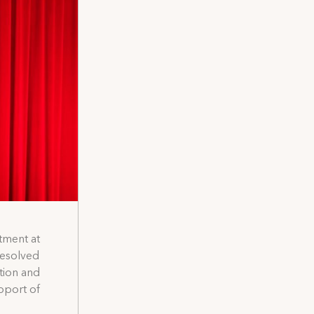
tment at
resolved
tion and
pport of