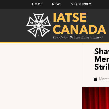
HOME
NEWS
VFX SURVEY
IATSE
CANADA
The Union Behind Entertainment
Sha
Mem
Stri
March