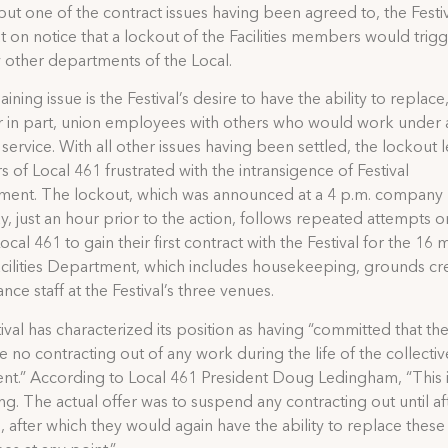
 but one of the contract issues having been agreed to, the Festi
 on notice that a lockout of the Facilities members would trigg
y other departments of the Local.
ning issue is the Festival’s desire to have the ability to replace,
 in part, union employees with others who would work under 
 service. With all other issues having been settled, the lockout l
of Local 461 frustrated with the intransigence of Festival
ent. The lockout, which was announced at a 4 p.m. company
y, just an hour prior to the action, follows repeated attempts o
Local 461 to gain their first contract with the Festival for the 1
acilities Department, which includes housekeeping, grounds cr
nce staff at the Festival’s three venues.
ival has characterized its position as having “committed that th
 no contracting out of any work during the life of the collectiv
t.” According to Local 461 President Doug Ledingham, “This 
ng. The actual offer was to suspend any contracting out until af
, after which they would again have the ability to replace these