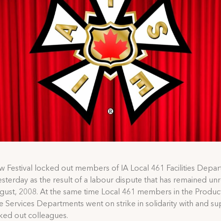
 Festival locked out members of IA Local 461 Facilities Depar
esterday as the result of a labour dispute that has remained un
gust, 2008. At the same time Local 461 members in the Produc
 Services Departments went on strike in solidarity with and su
cked out colleagues.